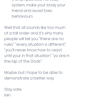
system, make your body your 
friend and avoid toxic 
behaviours.
Well that all sounds like too much 
of a tall order and it's why many 
people will tell you "there are no 
rules" "every situation is different" 
"you'll never know how to react 
until your in that situation" "yo are in 
the lap of the Gods".
Maybe, but I hope to be able to 
demonstrate a better way.
Stay safe
Iain