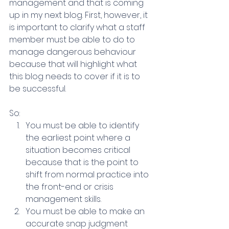
management and that is coming 
up in my next blog. First, however, it 
is important to clarify what a staff 
member must be able to do to 
manage dangerous behaviour 
because that will highlight what 
this blog needs to cover if it is to 
be successful.
So:
You must be able to identify 
the earliest point where a 
situation becomes critical 
because that is the point to 
shift from normal practice into 
the front-end or crisis 
management skills.
You must be able to make an 
accurate snap judgment 