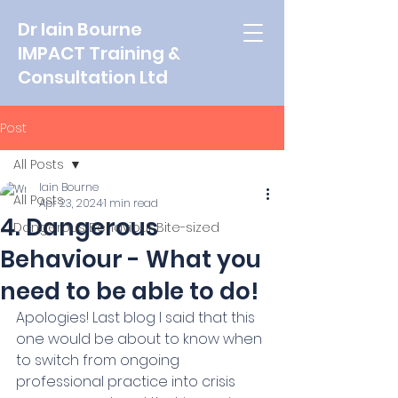
Dr Iain Bourne
IMPACT Training &
Consultation Ltd
Post
All Posts
Iain Bourne
All Posts
Apr 23, 2024
1 min read
4. Dangerous
Dangerous Behaviour Bite-sized
Behaviour - What you
need to be able to do!
Apologies! Last blog I said that this 
one would be about to know when 
to switch from ongoing 
professional practice into crisis 