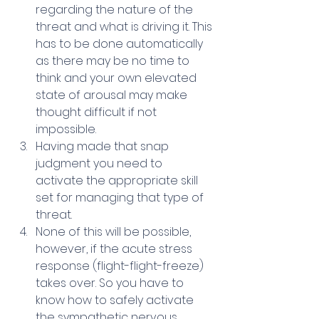
regarding the nature of the 
threat and what is driving it. This 
has to be done automatically 
as there may be no time to 
think and your own elevated 
state of arousal may make 
thought difficult if not 
impossible.
Having made that snap 
judgment you need to 
activate the appropriate skill 
set for managing that type of 
threat.
None of this will be possible, 
however, if the acute stress 
response (flight-flight-freeze) 
takes over. So you have to 
know how to safely activate 
the sympathetic nervous 