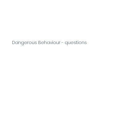
Dangerous Behaviour - questions
See All
Recent Posts