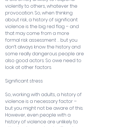
violently to others, whatever the 
provocation. So, when thinking 
about risk, a history of significant 
violence is the big red flag – and 
that may come from a more 
formal risk assessment … but you 
don’t always know the history and 
some really dangerous people are 
also good actors. So owe need to 
look at other factors.
Significant stress
So, working with adults, a history of 
violence is a necessary factor – 
but you might not be aware of this. 
However, even people with a 
history of violence are unlikely to 