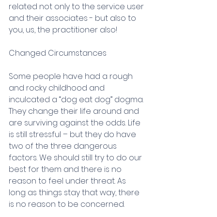
related not only to the service user 
and their associates - but also to 
you, us, the practitioner also!
Changed Circumstances
Some people have had a rough 
and rocky childhood and 
inculcated a “dog eat dog” dogma. 
They change their life around and 
are surviving against the odds. Life 
is still stressful – but they do have 
two of the three dangerous 
factors. We should still try to do our 
best for them and there is no 
reason to feel under threat. As 
long as things stay that way, there 
is no reason to be concerned.