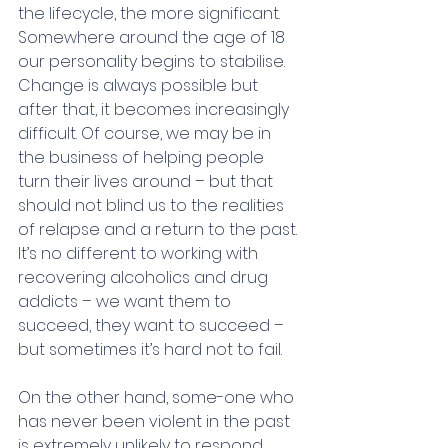
the lifecycle, the more significant. 
Somewhere around the age of 18 
our personality begins to stabilise. 
Change is always possible but 
after that, it becomes increasingly 
difficult. Of course, we may be in 
the business of helping people 
turn their lives around – but that 
should not blind us to the realities 
of relapse and a return to the past. 
It’s no different to working with 
recovering alcoholics and drug 
addicts – we want them to 
succeed, they want to succeed – 
but sometimes it’s hard not to fail.
On the other hand, some-one who 
has never been violent in the past 
is extremely unlikely to respond 