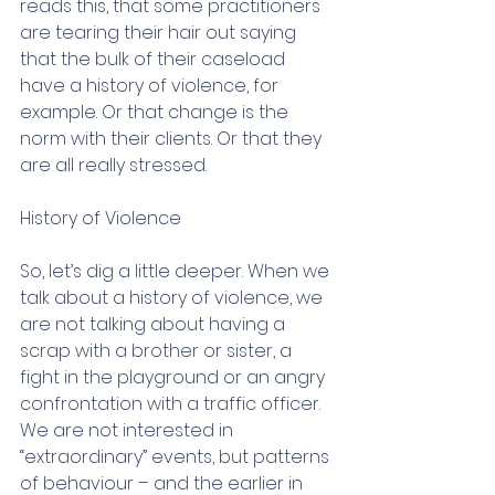
reads this, that some practitioners 
are tearing their hair out saying 
that the bulk of their caseload 
have a history of violence, for 
example. Or that change is the 
norm with their clients. Or that they 
are all really stressed.
History of Violence
So, let’s dig a little deeper. When we 
talk about a history of violence, we 
are not talking about having a 
scrap with a brother or sister, a 
fight in the playground or an angry 
confrontation with a traffic officer. 
We are not interested in 
“extraordinary” events, but patterns 
of behaviour – and the earlier in 