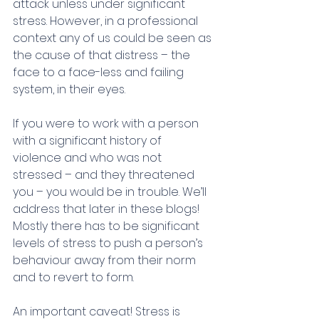
attack unless under significant 
stress. However, in a professional 
context any of us could be seen as 
the cause of that distress – the 
face to a face-less and failing 
system, in their eyes.
If you were to work with a person 
with a significant history of 
violence and who was not 
stressed – and they threatened 
you – you would be in trouble. We’ll 
address that later in these blogs! 
Mostly there has to be significant 
levels of stress to push a person’s 
behaviour away from their norm 
and to revert to form.
An important caveat! Stress is 