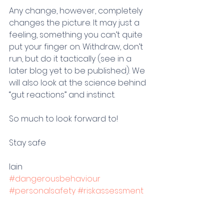
Any change, however, completely 
changes the picture. It may just a 
feeling, something you can’t quite 
put your finger on. Withdraw, don’t 
run, but do it tactically (see in a 
later blog yet to be published). We 
will also look at the science behind 
“gut reactions” and instinct. 
So much to look forward to!
Stay safe
Iain 
#dangerousbehaviour
#personalsafety
#riskassessment
#driainbourne
#violenceprevention