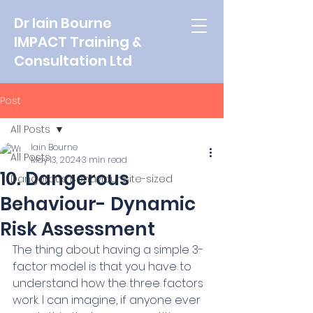
Dr Iain Bourne
IMPACT Training &
Consultation Ltd
Post
All Posts
Iain Bourne
All Posts
May 13, 2024
3 min read
10. Dangerous
Dangerous Behaviour Bite-sized
Behaviour- Dynamic
Risk Assessment
The thing about having a simple 3-
factor model is that you have to 
understand how the three factors 
work. I can imagine, if anyone ever 